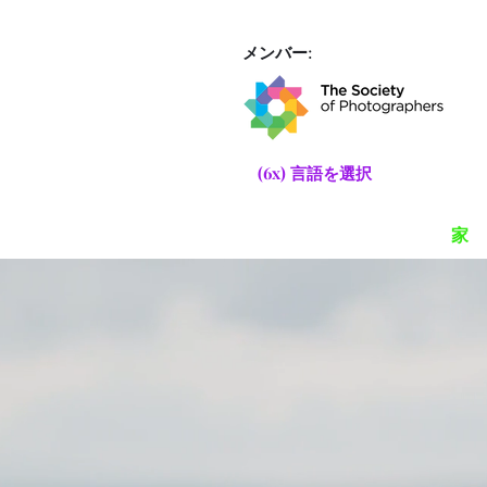
メンバー:
(6x) 言語を選択
家