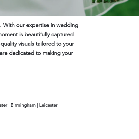
 With our expertise in wedding
moment is beautifully captured
ality visuals tailored to your
e are dedicated to making your
ester | Birmingham |
Leicester