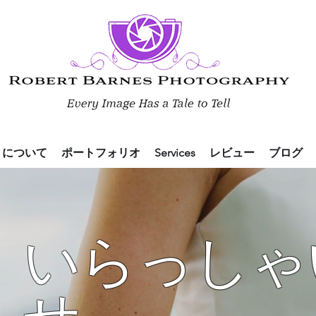
について
ポートフォリオ
Services
レビュー
ブログ
いらっしゃ