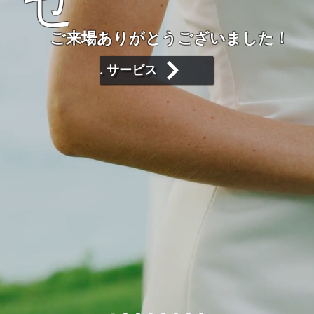
せ
ご来場ありがとうございました！
. サービス