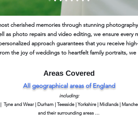
 most cherished memories through stunning photography.
ll as photo repairs and video editing, we ensure every 
personalized approach guarantees that you receive high-qu
rom the joy of weddings to heartfelt family portraits, w
Areas Covered
All geographical areas of England
including:
| Tyne and Wear | Durham |
Teesside | Yorkshire | Midlands | Manch
and their surrounding areas …