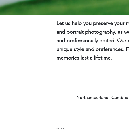
Let us help you preserve your
and portrait photography, as we
and professionally edited. Our 
unique style and preferences. F
memories last a lifetime.
Northumberland | Cumbria 