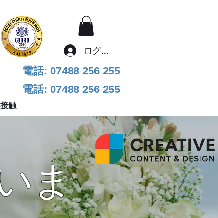
ログイン
電話: 07488 256 255
電話: 07488 256 255
接触
いま