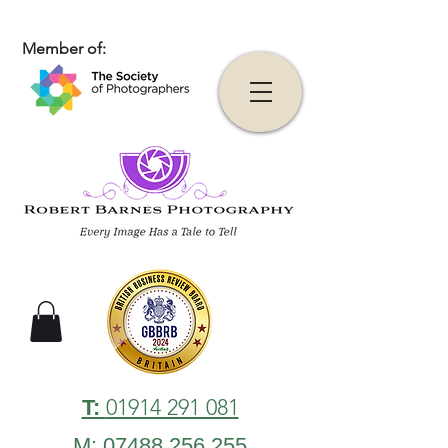
Member of:
01914 291 081
T:
M: 07488 256 255