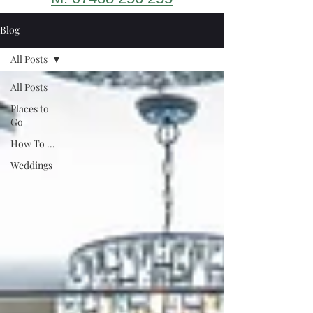
Blog
All Posts
All Posts
Places to
Go
How To ...
Weddings