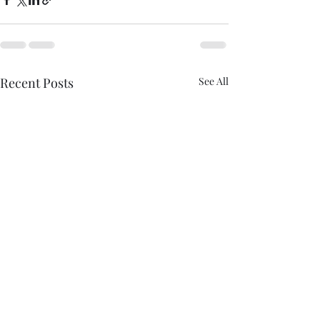
Recent Posts
See All