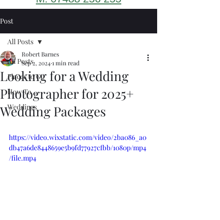
Post
All Posts
Robert Barnes
All Posts
Sep 2, 2024
1 min read
Looking for a Wedding
Places to Go
Photographer for 2025+
How To ...
Weddings
Wedding Packages
https://video.wixstatic.com/video/2ba086_a0
db47a6de8448659e5b9fd77927cfbb/1080p/mp4
/file.mp4