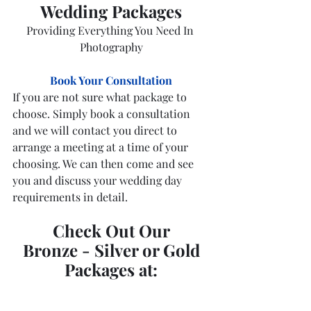
Wedding Packages
Providing Everything You Need In 
Photography
Book Your Consultation
If you are not sure what package to 
choose. Simply book a consultation 
and we will contact you direct to 
arrange a meeting at a time of your 
choosing. We can then come and see 
you and discuss your wedding day 
requirements in detail.
Check Out Our
Bronze - Silver or Gold
Packages at: