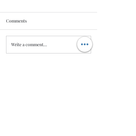
Comments
Write a comment...
Wedding Packages
Robert Barnes Photography ©2024