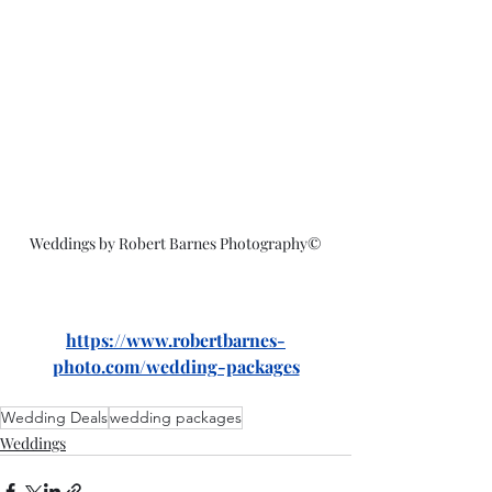
Weddings by Robert Barnes Photography©
https://www.robertbarnes-
photo.com/wedding-packages
Wedding Deals
wedding packages
Weddings