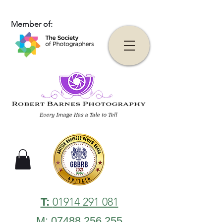
Member of:
01914 291 081
T:
M: 07488 256 255